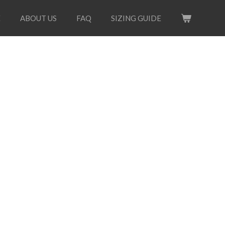
E
ABOUT US
FAQ
SIZING GUIDE