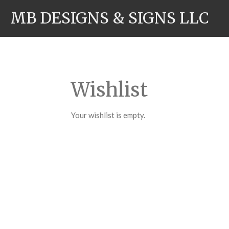
Skip
MB DESIGNS & SIGNS LLC
to
main
content
Wishlist
Your wishlist is empty.