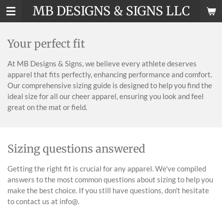
MB DESIGNS & SIGNS LLC
Skip
to
main
Your perfect fit
content
At MB Designs & Signs, we believe every athlete deserves
apparel that fits perfectly, enhancing performance and comfort.
Our comprehensive sizing guide is designed to help you find the
ideal size for all our cheer apparel, ensuring you look and feel
great on the mat or field.
Sizing questions answered
Getting the right fit is crucial for any apparel. We've compiled
answers to the most common questions about sizing to help you
make the best choice. If you still have questions, don't hesitate
to contact us at info@.