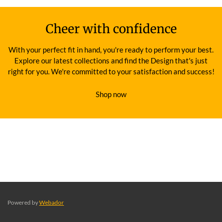
Cheer with confidence
With your perfect fit in hand, you're ready to perform your best.
Explore our latest collections and find the Design that's just
right for you. We're committed to your satisfaction and success!
Shop now
Powered by
Webador