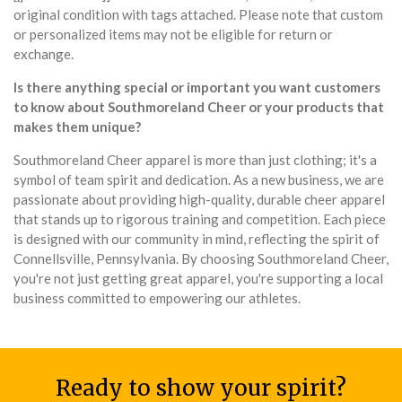
original condition with tags attached. Please note that custom
or personalized items may not be eligible for return or
exchange.
Is there anything special or important you want customers
to know about Southmoreland Cheer or your products that
makes them unique?
Southmoreland Cheer apparel is more than just clothing; it's a
symbol of team spirit and dedication. As a new business, we are
passionate about providing high-quality, durable cheer apparel
that stands up to rigorous training and competition. Each piece
is designed with our community in mind, reflecting the spirit of
Connellsville, Pennsylvania. By choosing Southmoreland Cheer,
you're not just getting great apparel, you're supporting a local
business committed to empowering our athletes.
Ready to show your spirit?