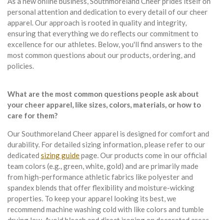
As a new online business, Southmoreland Cheer prides itself on
personal attention and dedication to every detail of our cheer
apparel. Our approach is rooted in quality and integrity,
ensuring that everything we do reflects our commitment to
excellence for our athletes. Below, you'll find answers to the
most common questions about our products, ordering, and
policies.
What are the most common questions people ask about
your cheer apparel, like sizes, colors, materials, or how to
care for them?
Our Southmoreland Cheer apparel is designed for comfort and
durability. For detailed sizing information, please refer to our
dedicated
sizing guide
page. Our products come in our official
team colors (e.g., green, white, gold) and are primarily made
from high-performance athletic fabrics like polyester and
spandex blends that offer flexibility and moisture-wicking
properties. To keep your apparel looking its best, we
recommend machine washing cold with like colors and tumble