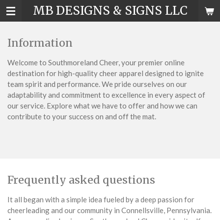
MB DESIGNS & SIGNS LLC
Skip
to
main
Information
content
Welcome to Southmoreland Cheer, your premier online
destination for high-quality cheer apparel designed to ignite
team spirit and performance. We pride ourselves on our
adaptability and commitment to excellence in every aspect of
our service. Explore what we have to offer and how we can
contribute to your success on and off the mat.
Frequently asked questions
It all began with a simple idea fueled by a deep passion for
cheerleading and our community in Connellsville, Pennsylvania.