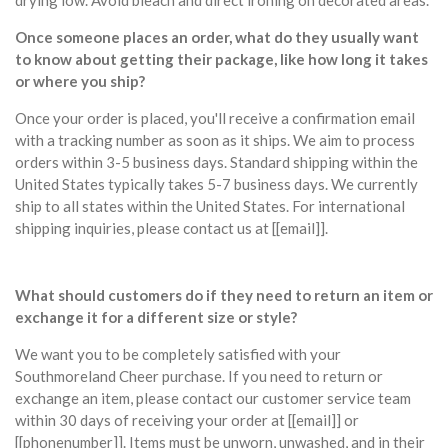
drying low. Avoid bleach and direct ironing on decorated areas.
Once someone places an order, what do they usually want
to know about getting their package, like how long it takes
or where you ship?
Once your order is placed, you'll receive a confirmation email
with a tracking number as soon as it ships. We aim to process
orders within 3-5 business days. Standard shipping within the
United States typically takes 5-7 business days. We currently
ship to all states within the United States. For international
shipping inquiries, please contact us at [[email]].
What should customers do if they need to return an item or
exchange it for a different size or style?
We want you to be completely satisfied with your
Southmoreland Cheer purchase. If you need to return or
exchange an item, please contact our customer service team
within 30 days of receiving your order at [[email]] or
[[phonenumber]]. Items must be unworn, unwashed, and in their