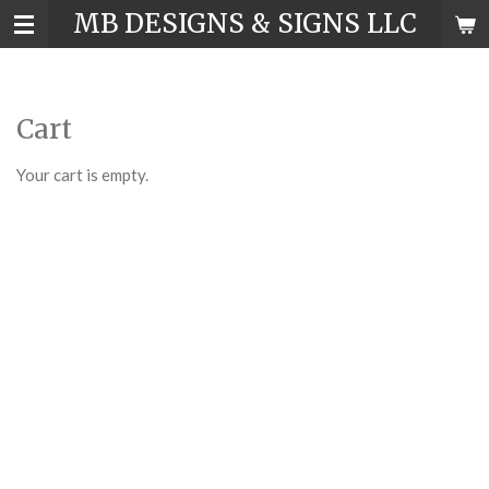
MB DESIGNS & SIGNS LLC
Skip
to
main
content
Cart
Your cart is empty.